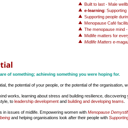
Built to last - Male wel
e-learning
: Supporting
Supporting people duri
Menopause Café facilita
The menopause mind -
Midlife matters for eve
Midlife Matters
e-magaz
tial
are of something; achieving something you were hoping for.
ial, the potential of your people, or the potential of the organisation, 
d works, learning about stress and building resilience, discovering 
tyle, to
leadership development
and
building and developing teams
.
s in issues of midlife. Empowering women with
Menopause Demystif
lbeing
and helping organisations look after their people with
Supportin