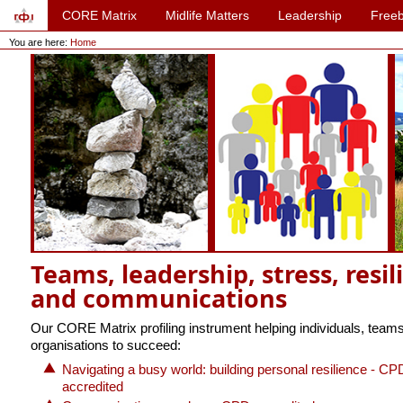
CORE Matrix
Midlife Matters
Leadership
Freeb
You are here:
Home
Teams, leadership, stress, resil
and communications
Our CORE Matrix profiling instrument helping individuals, team
organisations to succeed:
Navigating a busy world: building personal resilience - CP
accredited