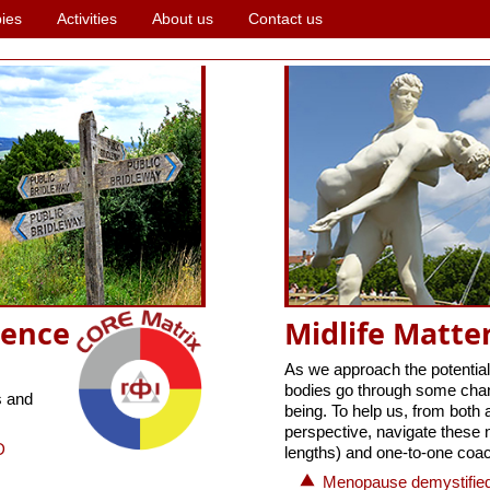
ies
Activities
About us
Contact us
ience
Midlife Matte
As we approach the potential
bodies go through some chang
s and
being. To help us, from both 
perspective, navigate these 
D
lengths) and one-to-one coac
Menopause demystified