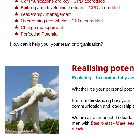
Communications are key - CPD accredited
Building and developing the team - CPD accredited
Leadership / management
Overcoming overwhelm - CPD accredited
Change management
Perfecting Potential
How can it help you, your team or organisation?
Realising poten
Realising
– becoming fully aw
Whether it's your personal potent
From understanding how your min
communication and leadership s
We are also amongst the leader
men with
Built to last - Male wel
midlife
.