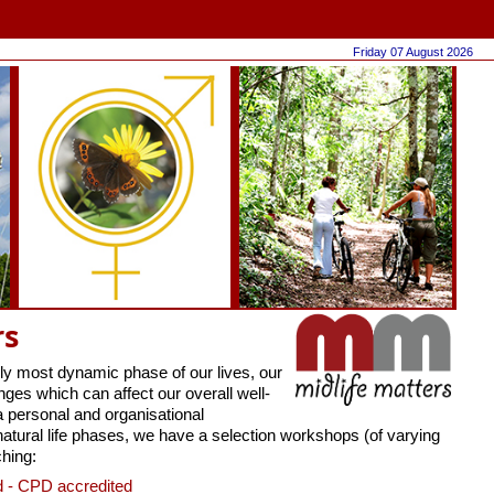
Friday 07 August 2026
rs
ly most dynamic phase of our lives, our
es which can affect our overall well-
a personal and organisational
natural life phases, we have a selection workshops (of varying
hing:
 - CPD accredited