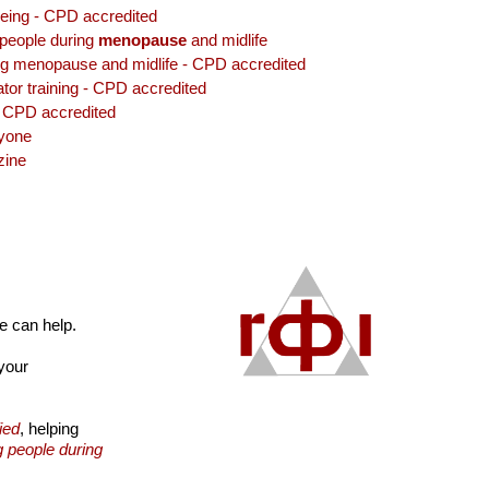
lbeing - CPD accredited
 people during
menopause
and midlife
ng menopause and midlife - CPD accredited
tor training - CPD accredited
 CPD accredited
ryone
ine
we can help.
your
ied
, helping
g people during