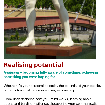
Realising potential
Realising
– becoming fully aware of something; achieving
something you were hoping for.
Whether it's your personal potential, the potential of your people,
or the potential of the organisation, we can help.
From understanding how your mind works, learning about
stress and building resilience, discovering your communication