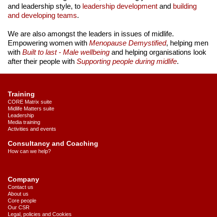
and leadership style, to
leadership development
and
building
and developing teams
.
We are also amongst the leaders in issues of midlife.
Empowering women with
Menopause Demystified
, helping men
with
Built to last - Male wellbeing
and helping organisations look
after their people with
Supporting people during midlife
.
Training
CORE Matrix suite
Midlife Matters suite
Leadership
Media training
Activities and events
Consultancy and Coaching
How can we help?
Company
Contact us
About us
Core people
Our CSR
Legal, policies and Cookies