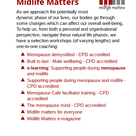
Midlife Matters
As we approach the potentially most
dynamic phase of our lives, our bodies go through
some changes which can affect our overall well-being.
To help us, from both a personal and organisational
perspective, navigate these natural life phases, we
have a selection workshops (of varying lengths) and
one-to-one coaching:
Menopause demystified - CPD accredited
Built to last - Male wellbeing - CPD accredited
e-learning
: Supporting people during
menopause
and midlife
Supporting people during menopause and midlife -
CPD accredited
Menopause Café facilitator training - CPD
accredited
The menopause mind - CPD accredited
Midlife matters for everyone
Midlife Matters
e-magazine