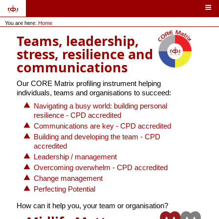
You are here:
Home
Teams, leadership,
stress, resilience and
communications
Our CORE Matrix profiling instrument helping
individuals, teams and organisations to succeed:
Navigating a busy world: building personal
resilience - CPD accredited
Communications are key - CPD accredited
Building and developing the team - CPD
accredited
Leadership / management
Overcoming overwhelm - CPD accredited
Change management
Perfecting Potential
How can it help you, your team or organisation?