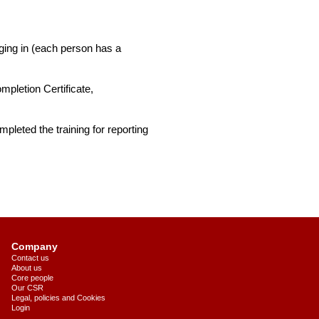
ging in (each person has a
pletion Certificate,
pleted the training for reporting
Company
Contact us
About us
Core people
Our CSR
Legal, policies and Cookies
Login