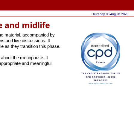
Thursday 06 August 2026
 and midlife
the material, accompanied by
ns and live discussions. It
 as they transition this phase.
y about the menopause. It
appropriate and meaningful