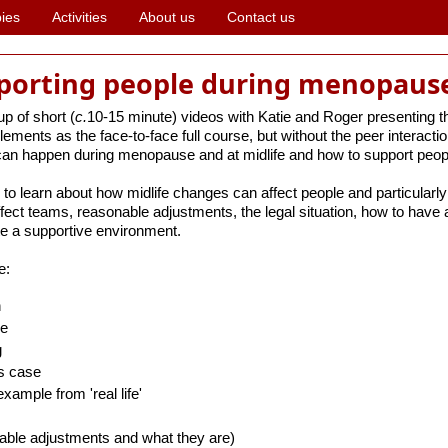
ies
Activities
About us
Contact us
pporting people during menopause
p of short (
c.
10-15 minute) videos with Katie and Roger presenting 
elements as the face-to-face full course, but without the peer interactio
 can happen during menopause and at midlife and how to support people
 to learn about how midlife changes can affect people and particularl
ect teams, reasonable adjustments, the legal situation, how to have 
e a supportive environment.
e:
n
se
g
ss case
xample from 'real life'
ble adjustments and what they are)