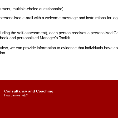
sment, multiple-choice questionnaire)
a personalised e-mail with a welcome message and instructions for log
cluding the self-assessment), each person receives a personalised Com
ook and personalised Manager's Toolkit
 view, we can provide information to evidence that individuals have com
ion.
Consultancy and Coaching
How can we help?