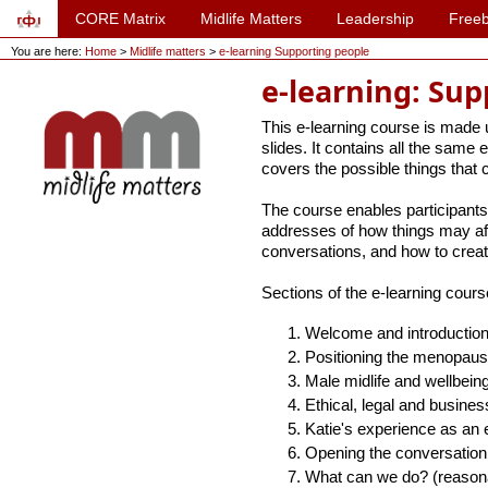
CORE Matrix
Midlife Matters
Leadership
Freeb
You are here:
Home
>
Midlife matters
>
e-learning Supporting people
e-learning: Su
This e-learning course is made u
slides. It contains all the same 
covers the possible things that
The course enables participants
addresses of how things may aff
conversations, and how to creat
Sections of the e-learning cours
Welcome and introductio
Positioning the menopau
Male midlife and wellbein
Ethical, legal and busine
Katie's experience as an e
Opening the conversation
What can we do? (reasona