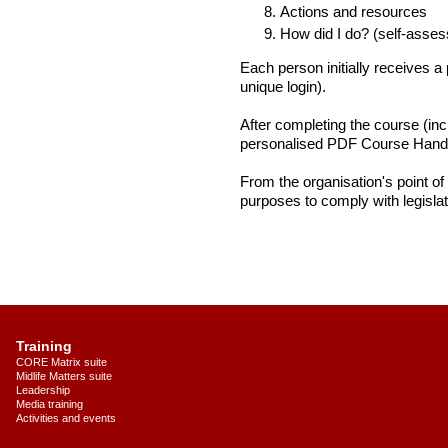
Actions and resources
How did I do? (self-asses
Each person initially receives 
unique login).
After completing the course (in
personalised PDF Course Handb
From the organisation's point of
purposes to comply with legislat
Training
CORE Matrix suite
Midlife Matters suite
Leadership
Media training
Activities and events